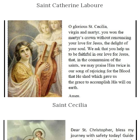
Saint Catherine Laboure
Saint Cecilia