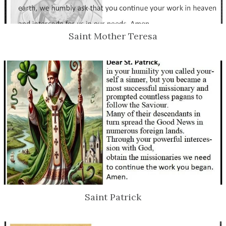
Saint Mother Teresa
Saint Patrick