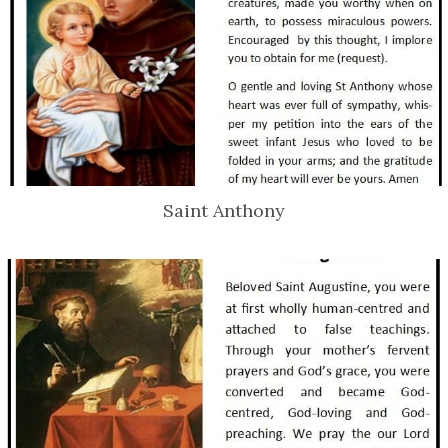
Saint Anthony