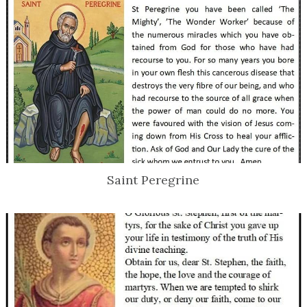
Saint Peregrine