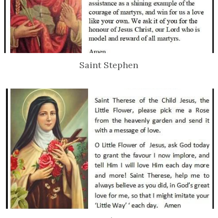
Saint Stephen