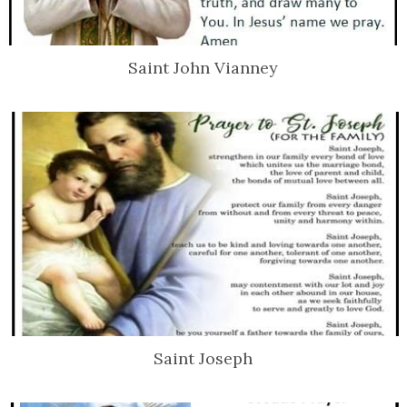
Saint John Vianney
Saint Joseph