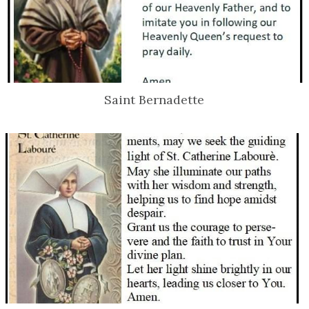
Saint Bernadette