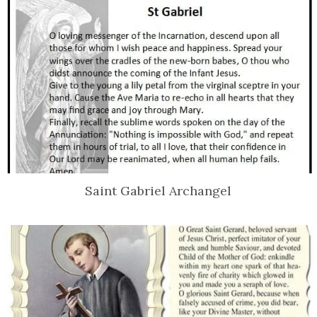
Saint Gabriel Archangel