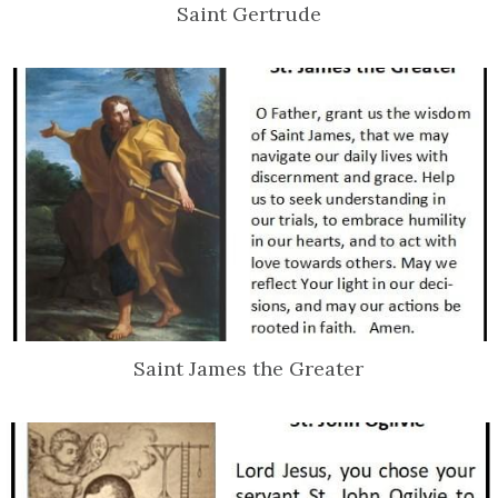
Saint Gertrude
Saint James the Greater