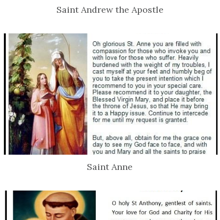
Saint Andrew the Apostle
Saint Anne