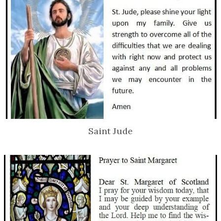
Saint Jude