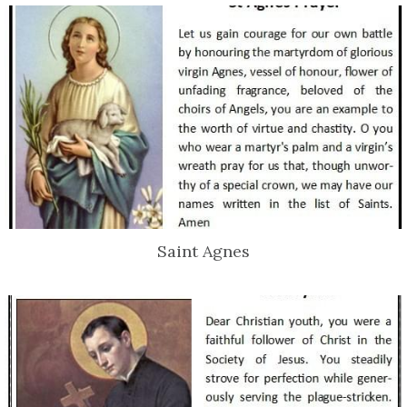
Saint Agnes