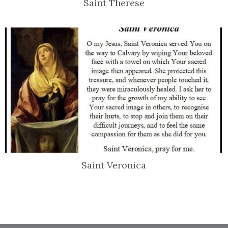
Saint Therese
Saint Veronica