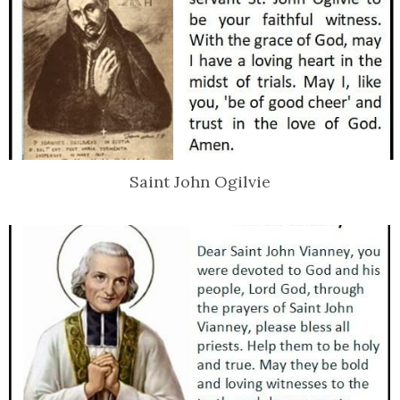
Saint John Ogilvie