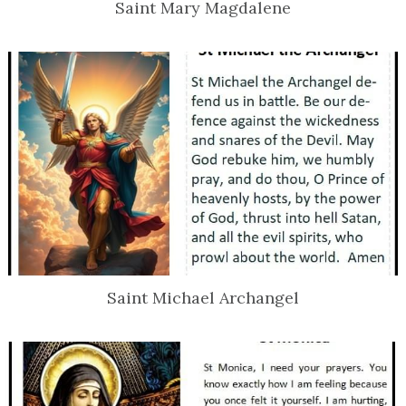
Saint Mary Magdalene
Saint Michael Archangel