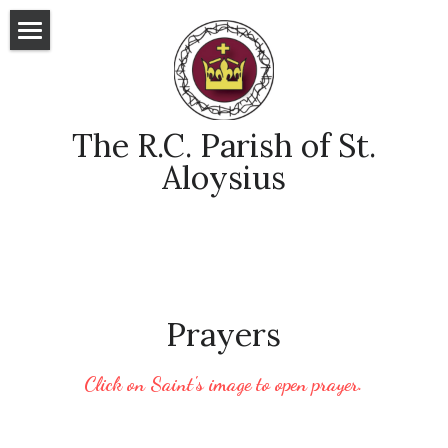
Home
Sunday Readings
 The R.C. Parish of St. 
The Word
Aloysius
Praying to Saints
Online Links
POWERED BY
Prayers
Click on Saint's image to open prayer.