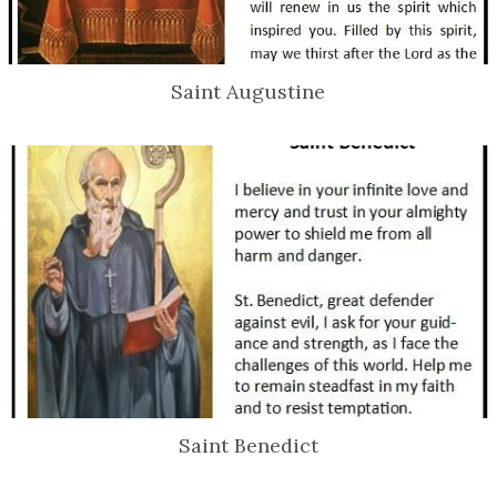
Saint Augustine
Saint Benedict