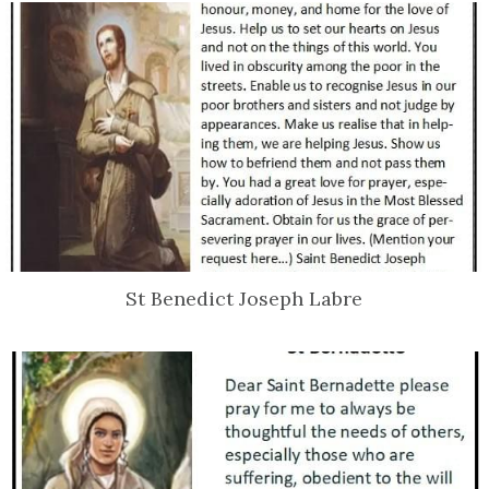
St Benedict Joseph Labre