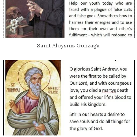
Saint Aloysius Gonzaga