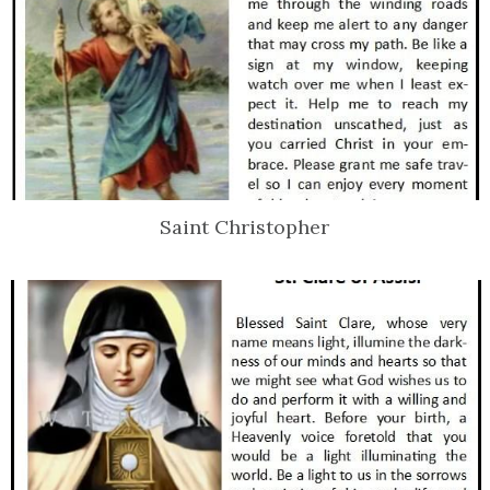
Saint Christopher