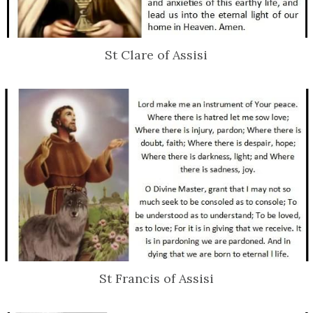
St Clare of Assisi
St Francis of Assisi