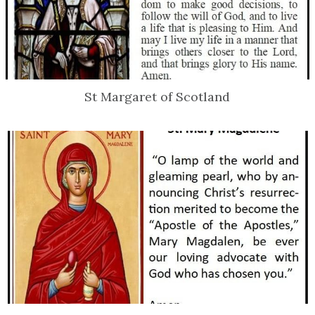
St Margaret of Scotland