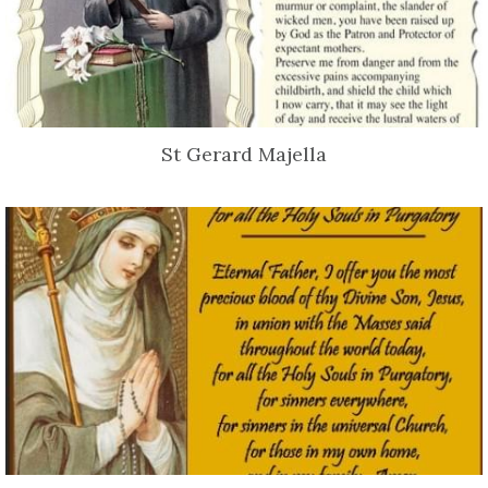
St Gerard Majella