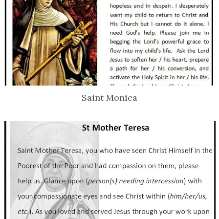
Saint Monica